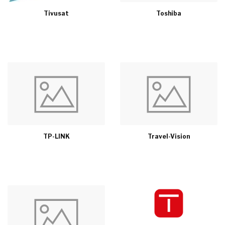
Tivusat
Toshiba
TP-LINK
Travel-Vision