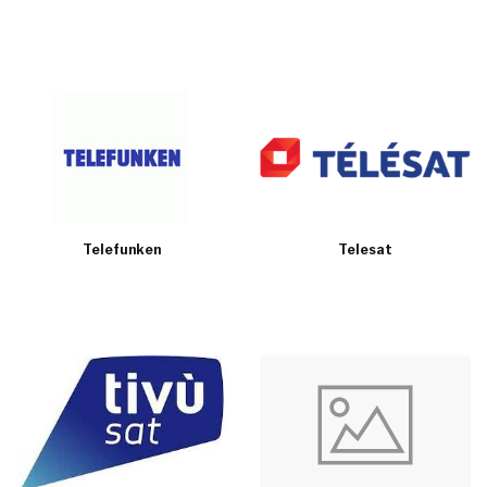
Telefunken
Telesat