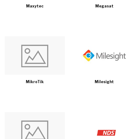
Maxytec
Megasat
MikroTik
Milesight