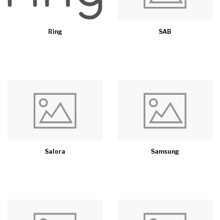
Ring
SAB
Salora
Samsung