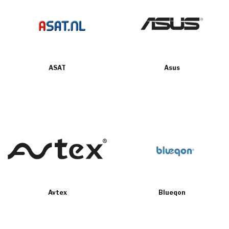
ASAT
Asus
Avtex
Blueqon