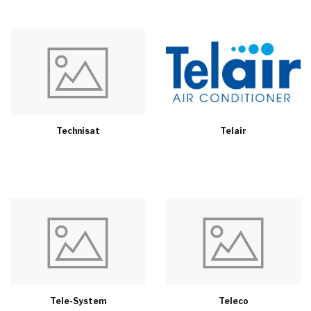
Technisat
Telair
Tele-System
Teleco