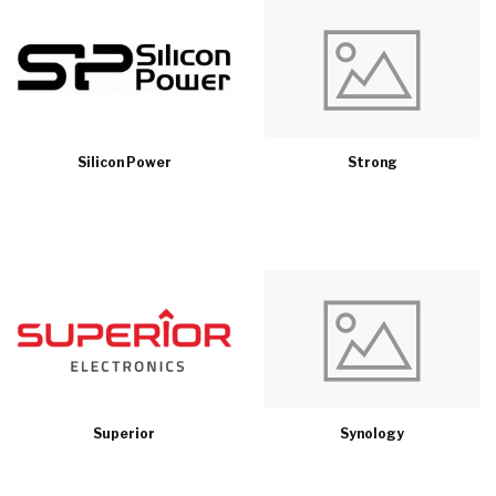
Silicon Power
Strong
Superior
Synology