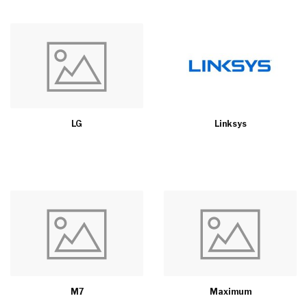
LG
Linksys
M7
Maximum