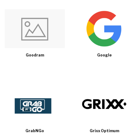
Goodram
Google
GrabNGo
Grixx Optimum