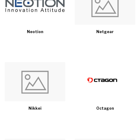
Neotion
Netgear
Nikkei
Octagon