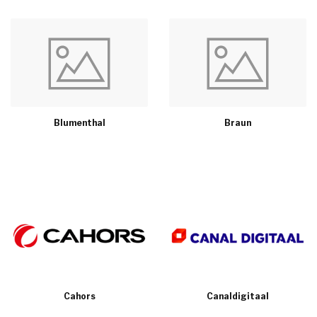
Blumenthal
Braun
Cahors
Canaldigitaal