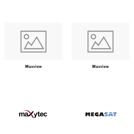
Maxview
Maxview