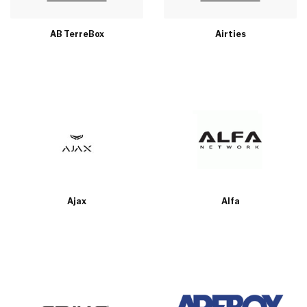
AB TerreBox
Airties
Ajax
Alfa