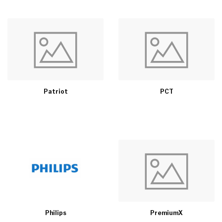
Patriot
PCT
Philips
PremiumX