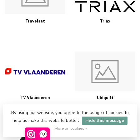
Travelsat
Triax
TV-Vlaanderen
Ubiquiti
By using our website, you agree to the usage of cookies to
help us make this website better.
Hide this message
More on cookies »
9,0