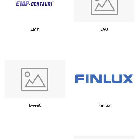
EMP
EVO
Ewent
Finlux