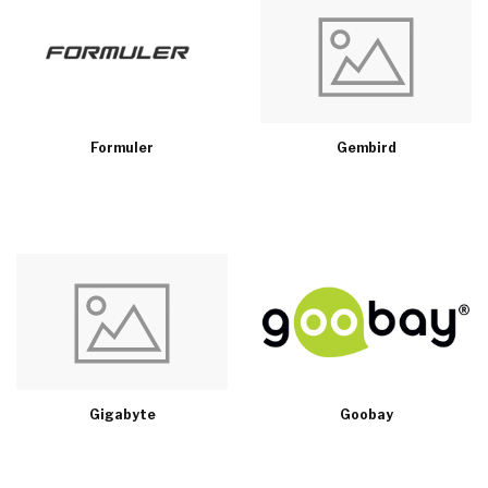
Formuler
Gembird
Gigabyte
Goobay