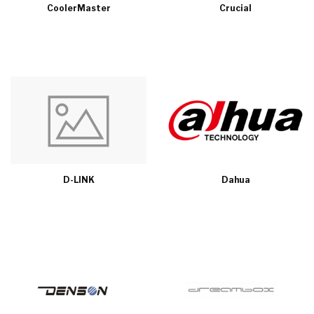
CoolerMaster
Crucial
D-LINK
Dahua