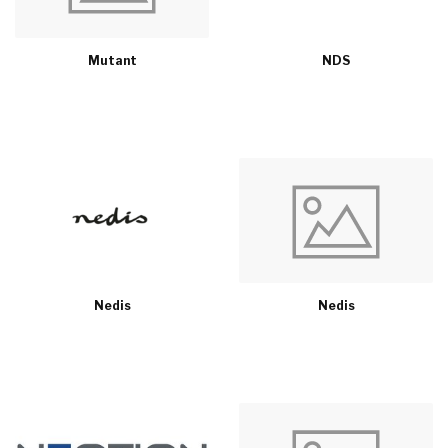
Mutant
NDS
Nedis
Nedis