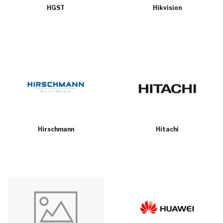
HGST
Hikvision
Hirschmann
Hitachi