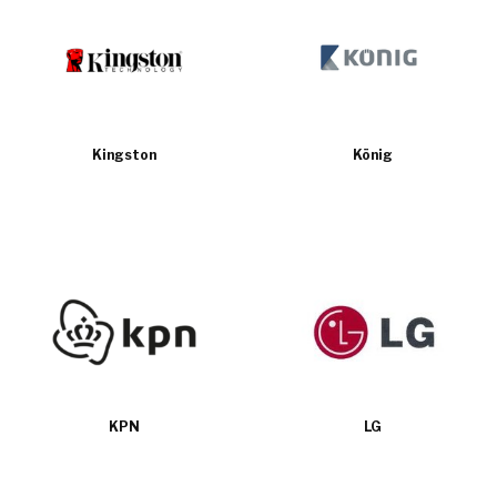
Kingston
König
KPN
LG