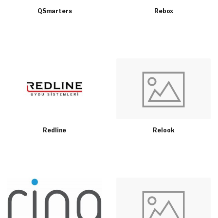
QSmarters
Rebox
Redline
Relook