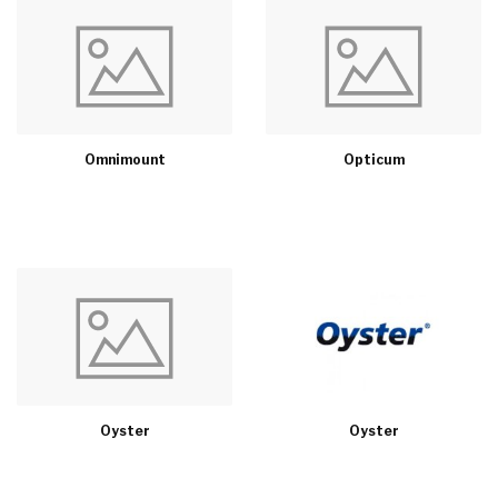
Omnimount
Opticum
Oyster
Oyster