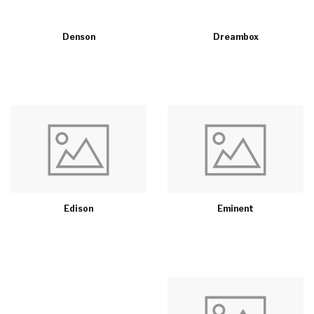
Denson
Dreambox
Edison
Eminent