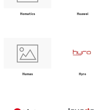
Homatics
Huawei
Humax
Hyro