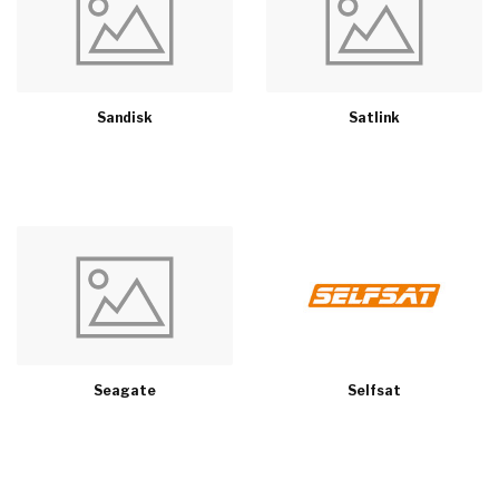
Sandisk
Satlink
Seagate
Selfsat