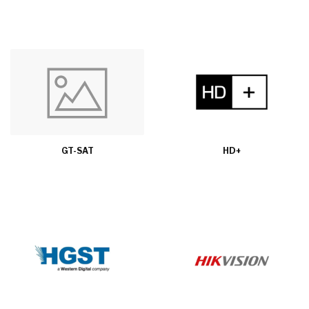
GT-SAT
HD+