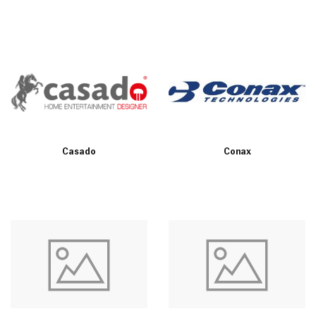
Casado
Conax