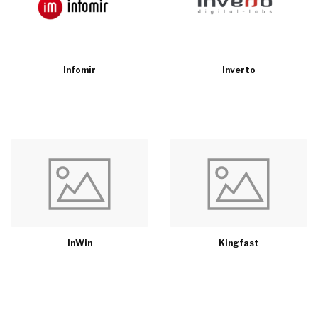
Infomir
Inverto
InWin
Kingfast