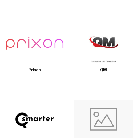
Prixon
QM