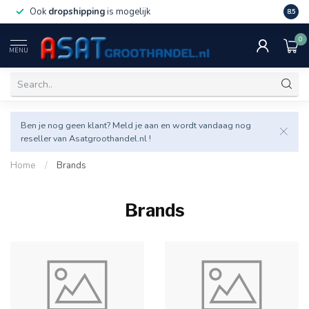
Ook
dropshipping
is mogelijk
Veel v
8.5
0
MENU
Ben je nog geen klant? Meld je aan en wordt vandaag nog
reseller van Asatgroothandel.nl !
Home
/
Brands
Brands