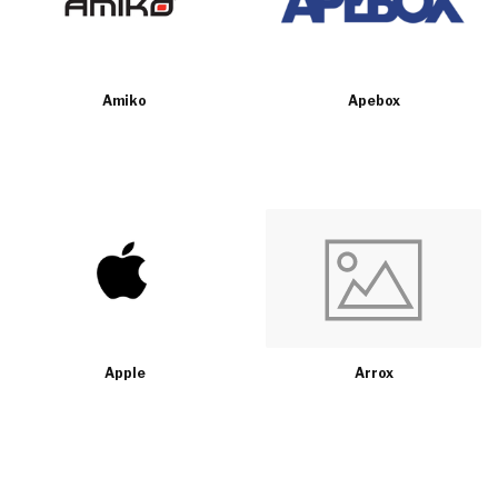
Amiko
Apebox
Apple
Arrox