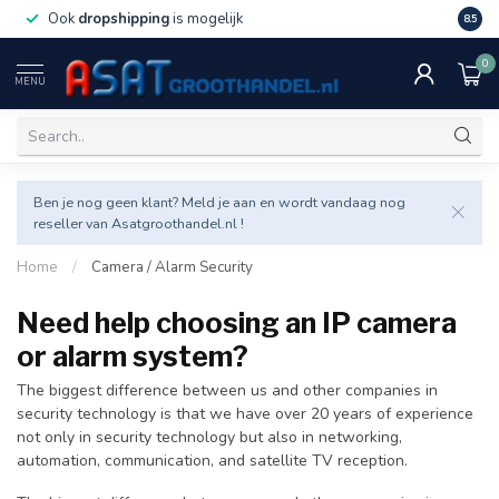
Ook
dropshipping
is mogelijk
Veel v
8.5
0
MENU
Ben je nog geen klant? Meld je aan en wordt vandaag nog
reseller van Asatgroothandel.nl !
Home
/
Camera / Alarm Security
Need help choosing an IP camera
or alarm system?
The biggest difference between us and other companies in
security technology is that we have over 20 years of experience
not only in security technology but also in networking,
automation, communication, and satellite TV reception.