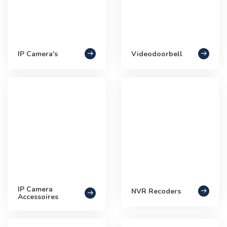
IP Camera's
Videodoorbell
IP Camera
NVR Recoders
Accessoires