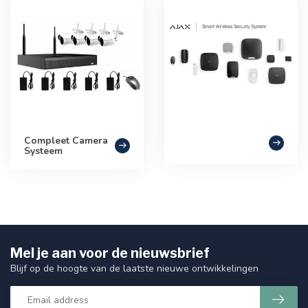
Compleet Camera
Systeem
Mel je aan voor de nieuwsbrief
Blijf op de hoogte van de laatste nieuwe ontwikkelingen