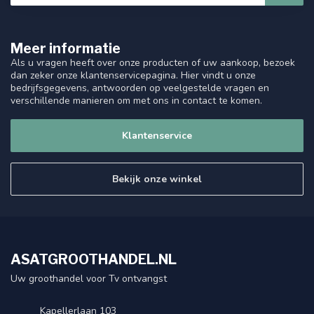
Meer informatie
Als u vragen heeft over onze producten of uw aankoop, bezoek
dan zeker onze klantenservicepagina. Hier vindt u onze
bedrijfsgegevens, antwoorden op veelgestelde vragen en
verschillende manieren om met ons in contact te komen.
Klantenservice
Bekijk onze winkel
ASATGROOTHANDEL.NL
Uw groothandel voor Tv ontvangst
Kapellerlaan 103