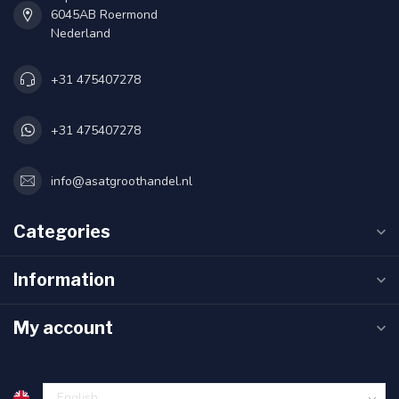
6045AB Roermond
Nederland
+31 475407278
+31 475407278
info@asatgroothandel.nl
Categories
Information
My account