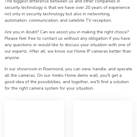
The biggest difference between us and other companies in
security technology is that we have over 20 years of experience
not only in security technology but also in networking,
automation, communication, and satellite TV reception.
Are you in doubt? Can we assist you in making the right choice?
Please feel free to contact us without any obligation if you have
any questions or would like to discuss your situation with one of
our experts. After all, we know our Home IP cameras better than
anyone.
In our showroom in Roermond, you can view, handle, and operate
all the cameras. On our Amiko Home demo wall, you'll get a
good idea of the possibilities, and together, we'll find a solution
for the right camera system for your situation.