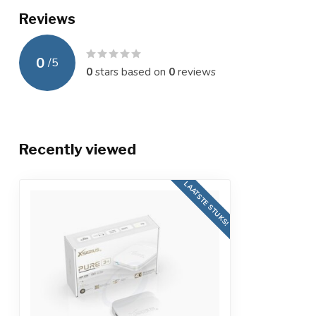
Reviews
0
/
5
0
stars based on
0
reviews
Recently viewed
LAATSTE STUKS!