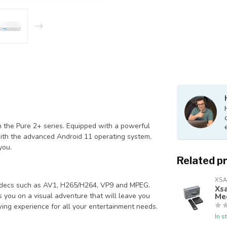
n the Pure 2+ series. Equipped with a powerful
ith the advanced Android 11 operating system,
you.
Related p
XSA
odecs such as AV1, H265/H264, VP9 and MPEG.
Xsa
Me
es you on a visual adventure that will leave you
wing experience for all your entertainment needs.
In s