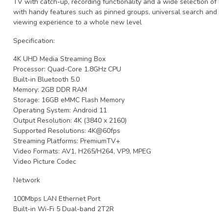
TV with catch-up, recording functionality and a wide selection of h
with handy features such as pinned groups, universal search and
viewing experience to a whole new level
Specification:
4K UHD Media Streaming Box
Processor: Quad-Core 1.8GHz CPU
Built-in Bluetooth 5.0
Memory: 2GB DDR RAM
Storage: 16GB eMMC Flash Memory
Operating System: Android 11
Output Resolution: 4K (3840 x 2160)
Supported Resolutions: 4K@60fps
Streaming Platforms: PremiumTV+
Video Formats: AV1, H265/H264, VP9, ​​MPEG
Video Picture Codec
Network
100Mbps LAN Ethernet Port
Built-in Wi-Fi 5 Dual-band 2T2R