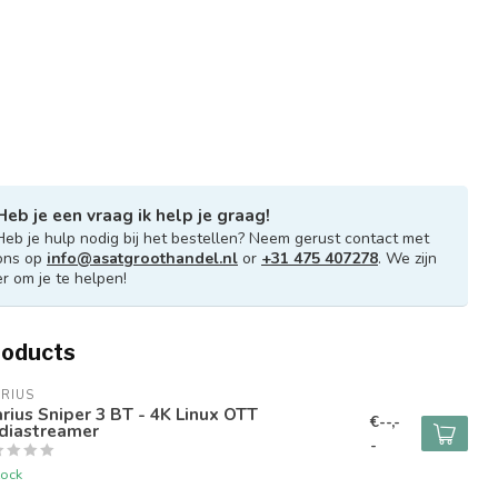
Heb je een vraag ik help je graag!
Heb je hulp nodig bij het bestellen? Neem gerust contact met
ons op
info@asatgroothandel.nl
or
+31 475 407278
. We zijn
er om je te helpen!
roducts
RIUS
rius Sniper 3 BT - 4K Linux OTT
€--,-
diastreamer
-
tock