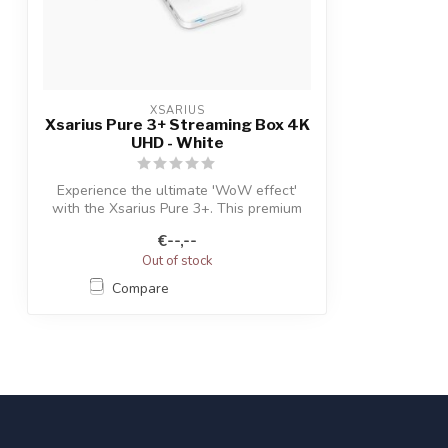
XSARIUS
Xsarius Pure 3+ Streaming Box 4K
UHD - White
Experience the ultimate 'WoW effect'
with the Xsarius Pure 3+. This premium
TV+ ...
€--,--
Out of stock
Compare