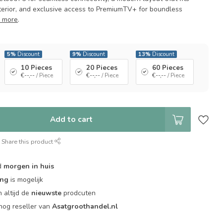
nterior, and exclusive access to PremiumTV+ for boundless
 more
.
5%
Discount
9%
Discount
13%
Discount
10 Pieces
20 Pieces
60 Pieces
€--,--
/ Piece
€--,--
/ Piece
€--,--
/ Piece
Add to cart
Share this product
d
morgen in huis
ing
is mogelijk
 altijd de
nieuwste
prodcuten
og reseller van
Asatgroothandel.nl