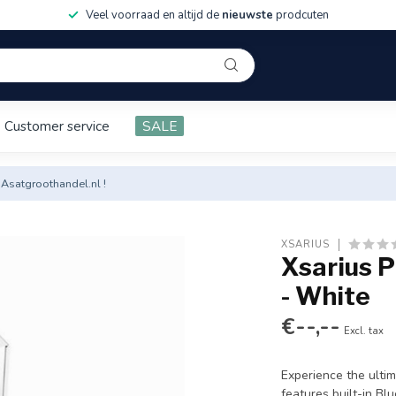
Veel voorraad en altijd de
nieuwste
prodcuten
Customer service
SALE
 Asatgroothandel.nl !
XSARIUS
Xsarius 
- White
€--,--
Excl. tax
Experience the ulti
features built-in Bl