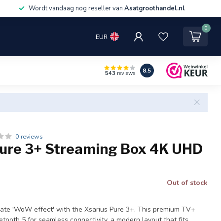
Wordt vandaag nog reseller van
Asatgroothandel.nl
0
EUR
8.5
543
reviews
0 reviews
Pure 3+ Streaming Box 4K UHD
Out of stock
mate 'WoW effect' with the Xsarius Pure 3+. This premium TV+
uetooth 5 for seamless connectivity, a modern layout that fits