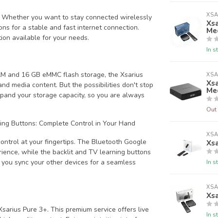
XSA
R. Whether you want to stay connected wirelessly
Xsa
ons for a stable and fast internet connection.
Me
ion available for your needs.
In s
M and 16 GB eMMC flash storage, the Xsarius
XSA
Xsa
d media content. But the possibilities don't stop
Me
expand your storage capacity, so you are always
Out 
ing Buttons: Complete Control in Your Hand
XSA
ontrol at your fingertips. The Bluetooth Google
Xsa
ience, while the backlit and TV learning buttons
In s
ts you sync your other devices for a seamless
XSA
Xs
sarius Pure 3+. This premium service offers live
In s