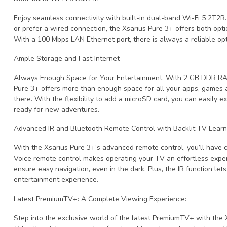
Enjoy seamless connectivity with built-in dual-band Wi-Fi 5 2T2
or prefer a wired connection, the Xsarius Pure 3+ offers both opti
With a 100 Mbps LAN Ethernet port, there is always a reliable opt
Ample Storage and Fast Internet
Always Enough Space for Your Entertainment. With 2 GB DDR RA
Pure 3+ offers more than enough space for all your apps, games an
there. With the flexibility to add a microSD card, you can easily 
ready for new adventures.
Advanced IR and Bluetooth Remote Control with Backlit TV Learn
With the Xsarius Pure 3+’s advanced remote control, you’ll have c
Voice remote control makes operating your TV an effortless exper
ensure easy navigation, even in the dark. Plus, the IR function le
entertainment experience.
Latest PremiumTV+: A Complete Viewing Experience:
Step into the exclusive world of the latest PremiumTV+ with the X