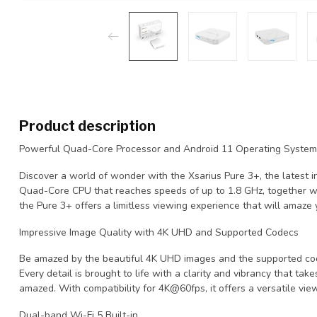
Product description
Powerful Quad-Core Processor and Android 11 Operating System
Discover a world of wonder with the Xsarius Pure 3+, the latest i
Quad-Core CPU that reaches speeds of up to 1.8 GHz, together w
the Pure 3+ offers a limitless viewing experience that will amaze 
Impressive Image Quality with 4K UHD and Supported Codecs
Be amazed by the beautiful 4K UHD images and the supported c
Every detail is brought to life with a clarity and vibrancy that tak
amazed. With compatibility for 4K@60fps, it offers a versatile vie
Dual-band Wi-Fi 5 Built-in