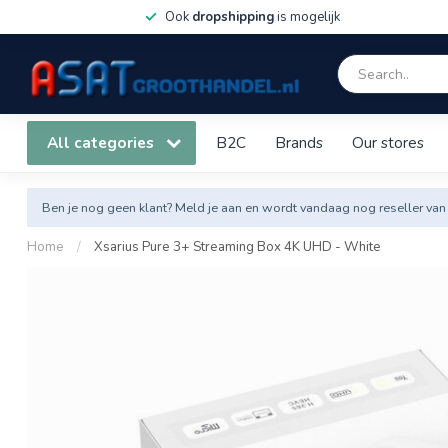
Ook
dropshipping
is mogelijk
All categories
B2C
Brands
Our stores
Ben je nog geen klant? Meld je aan en wordt vandaag nog reseller van
Home
/
Xsarius Pure 3+ Streaming Box 4K UHD - White