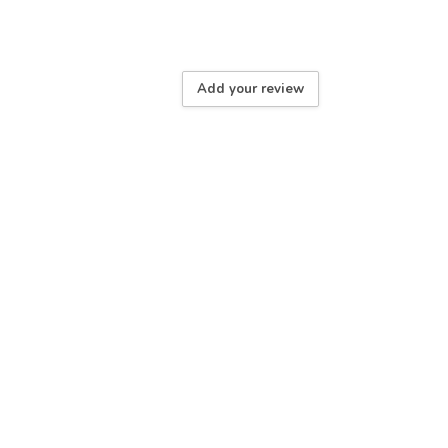
Add your review