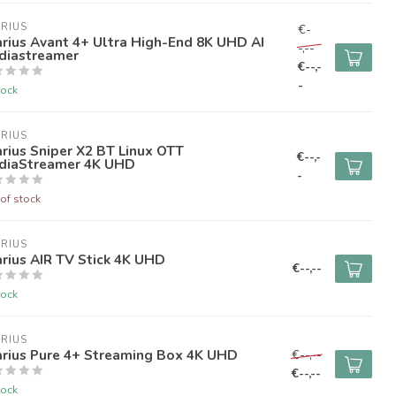
RIUS
€-
rius Avant 4+ Ultra High-End 8K UHD AI
-,--
diastreamer
€--,-
-
tock
RIUS
rius Sniper X2 BT Linux OTT
€--,-
diaStreamer 4K UHD
-
of stock
RIUS
rius AIR TV Stick 4K UHD
€--,--
tock
RIUS
arius Pure 4+ Streaming Box 4K UHD
€--,--
€--,--
tock