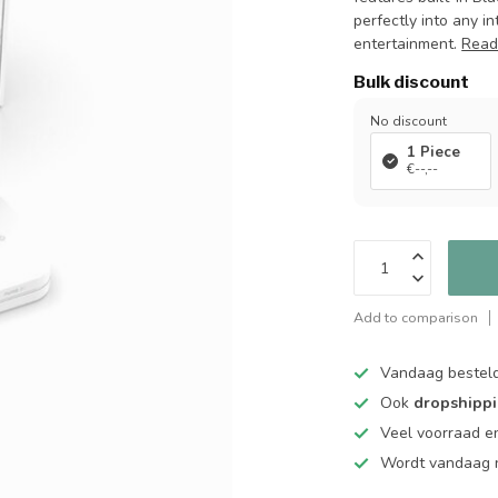
perfectly into any i
entertainment.
Read
Bulk discount
No discount
1 Piece
€--,--
Add to comparison
Vandaag bestel
Ook
dropshipp
Veel voorraad en
Wordt vandaag n