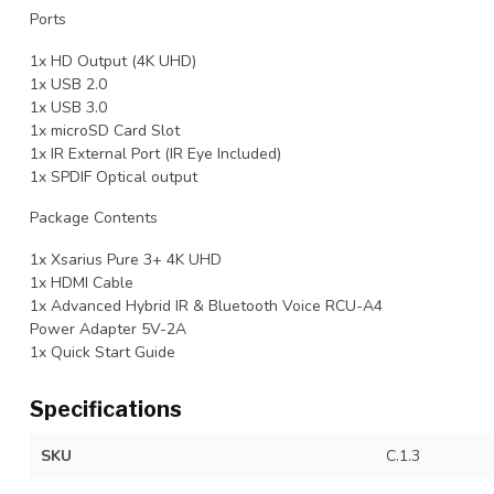
Ports
1x HD Output (4K UHD)
1x USB 2.0
1x USB 3.0
1x microSD Card Slot
1x IR External Port (IR Eye Included)
1x SPDIF Optical output
Package Contents
1x Xsarius Pure 3+ 4K UHD
1x HDMI Cable
1x Advanced Hybrid IR & Bluetooth Voice RCU-A4
Power Adapter 5V-2A
1x Quick Start Guide
Specifications
SKU
C.1.3