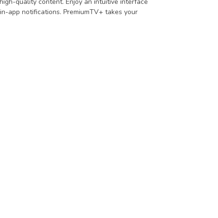
igh-quality content. Enjoy an intuitive interface
 in-app notifications. PremiumTV+ takes your